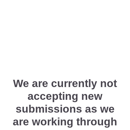
We are currently not
accepting new
submissions as we
are working through