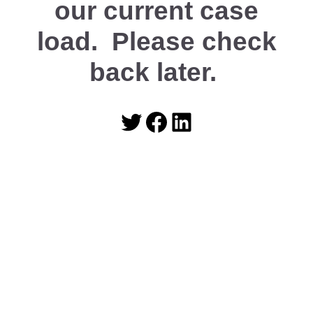
our current case
load. Please check
back later.
Twitter
Facebook
LinkedIn